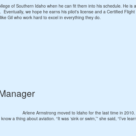
llege of Southern Idaho when he can fit them into his schedule. He is 
. Eventually, we hope he earns his pilot's license and a Certified Flight
 like Gil who work hard to excel in everything they do.
 Manager
Arlene Armstrong moved to Idaho for the last time in 2010
t know a thing about aviation. “It was ‘sink or swim,’” she said, “I’ve lea