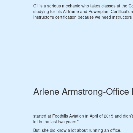
Gil is a serious mechanic who takes classes at the Co
studying for his Airframe and Powerplant Certification
Instructor's certification because we need instructors
Arlene Armstrong-Office
started at Foothills Aviation in April of 2015 and didn’
lot in the last two years.”
But, she did know a lot about running an office.