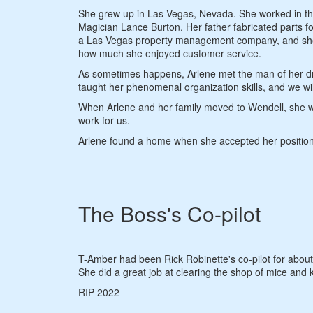
She grew up in Las Vegas, Nevada. She worked in the
Magician Lance Burton. Her father fabricated parts 
a Las Vegas property management company, and she ear
how much she enjoyed customer service.
As sometimes happens, Arlene met the man of her dre
taught her phenomenal organization skills, and we will
When Arlene and her family moved to Wendell, she wor
work for us.
Arlene found a home when she accepted her position 
The Boss's Co-pilot
T-Amber had been Rick Robinette's co-pilot for abou
She did a great job at clearing the shop of mice and 
RIP 2022