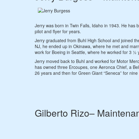
Jerry was born in Twin Falls, Idaho in 1943. He has 
pilot and flyer for years.
Jerry graduated from Buhl High School and joined th
NJ, he ended up in Okinawa, where he met and married
work for Boeing in Seattle, where he worked for 3 ½ y
Jerry moved back to Buhl and worked for Motor Merc Au
has owned three Ercoupes, one Aeronca Chief, a Bel
26 years and then for Green Giant “Seneca” for nine y
Gilberto Rizo– Maintena