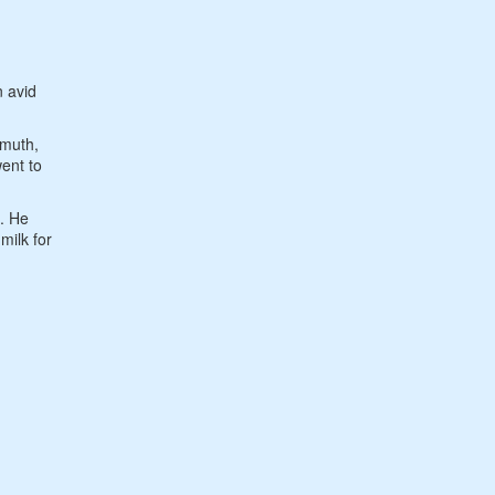
n avid
nmuth,
ent to
0. He
milk for