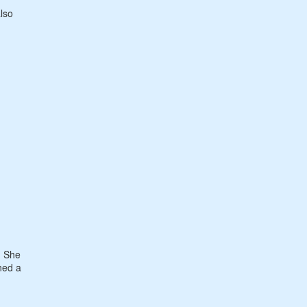
also
. She
rned a