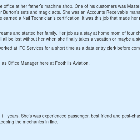
 office at her father’s machine shop. One of his customers was Maste
for Burton’s sets and magic acts. She was an Accounts Receivable mana
ned a Nail Technician’s certification. It was this job that made her 
ams and started her family. Her job as a stay at home mom of four ch
 all be lost without her when she finally takes a vacation or maybe a si
ked at ITC Services for a short time as a data entry clerk before com
as Office Manager here at Foothills Aviation.
t 11 years. She's was experienced passenger, best friend and pest-cha
keeping the mechanics in line.