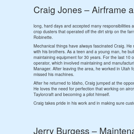
Craig Jones – Airframe 
long, hard days and accepted many responsibilities a
crop dusters that operated off the dirt strip on the
Robinette.
Mechanical things have always fascinated Craig. He r
with his brothers. As a teen and a young man, he bu
maintaining equipment for 30 years. For the last 10 
operator, which involved maintaining and manufactu
Manager. After leaving the area, he worked in Utah f
missed his machines.
After he returned to Idaho, Craig jumped at the opport
He loves the need for perfection that working on airc
Taylorcraft and becoming a pilot himself.
Craig takes pride in his work and in making sure custo
Jerry Burgess – Mainten