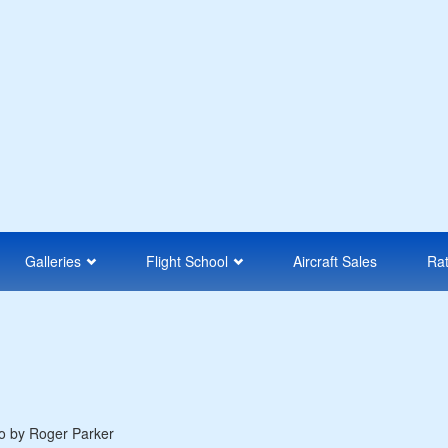
Galleries
Flight School
Aircraft Sales
Ra