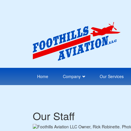
Skip
to
main
content
Home
Company
Our Services
Our Staff