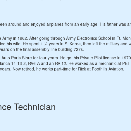
been around and enjoyed airplanes from an early age. His father was a
e Army in 1962. After going through Army Electronics School in Ft. Mo
 his wife. He spent 1 ½ years in S. Korea, then left the military and w
ears on the final assembly line building 727s.
to Parts Store for four years. He got his Private Pilot license in 197
lanca 14-13-2, RV6-A and an RV-12. He worked as a mechanic at PET 
ears. Now retired, he works part-time for Rick at Foothills Aviation.
nce Technician