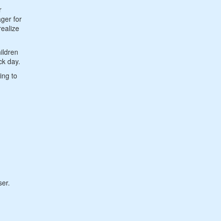
r
ger for
realize
ildren
ck day.
ing to
ser.