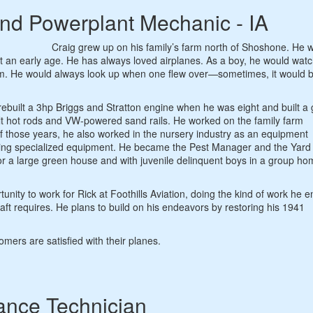
and Powerplant Mechanic - IA
Craig grew up on his family’s farm north of Shoshone. He 
t an early age. He has always loved airplanes. As a boy, he would watc
 farm. He would always look up when one flew over—sometimes, it would 
ebuilt a 3hp Briggs and Stratton engine when he was eight and built a 
ilt hot rods and VW-powered sand rails. He worked on the family farm
of those years, he also worked in the nursery industry as an equipment
ring specialized equipment. He became the Pest Manager and the Yard
or a large green house and with juvenile delinquent boys in a group h
unity to work for Rick at Foothills Aviation, doing the kind of work he e
raft requires. He plans to build on his endeavors by restoring his 1941
mers are satisfied with their planes.
ance Technician