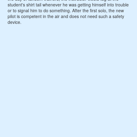
student's shirt tail whenever he was getting himself into trouble
or to signal him to do something. After the first solo, the new
pilot is competent in the air and does not need such a safety
device.