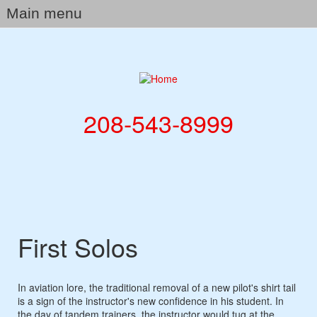
Skip
Main menu
to
main
Home
content
Company
Our Services
208-543-8999
Galleries
Flight School
Aircraft Sales
Rates
First Solos
News & Blog
Contact
In aviation lore, the traditional removal of a new pilot's shirt tail
is a sign of the instructor's new confidence in his student. In
the day of tandem trainers, the instructor would tug at the